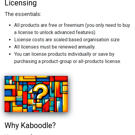
Licensing
The essentials:
All products are free or freemium (you only need to buy
a license to unlock advanced features).
License costs are scaled based organisation size.
All licenses must be renewed annually.
You can license products individually or save by
purchasing a product-group or all-products license.
Why Kaboodle?