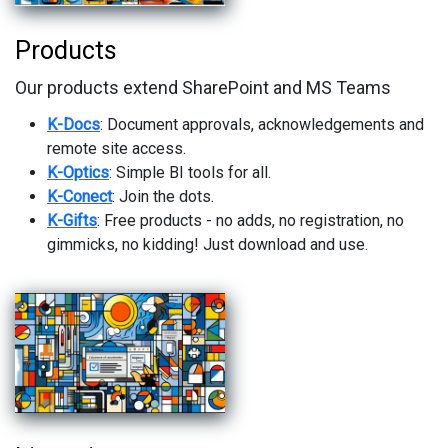
Products
Our products extend SharePoint and MS Teams
K-Docs
: Document approvals, acknowledgements and
remote site access.
K-Optics
: Simple BI tools for all.
K-Conect
: Join the dots.
K-Gifts
: Free products - no adds, no registration, no
gimmicks, no kidding! Just download and use.