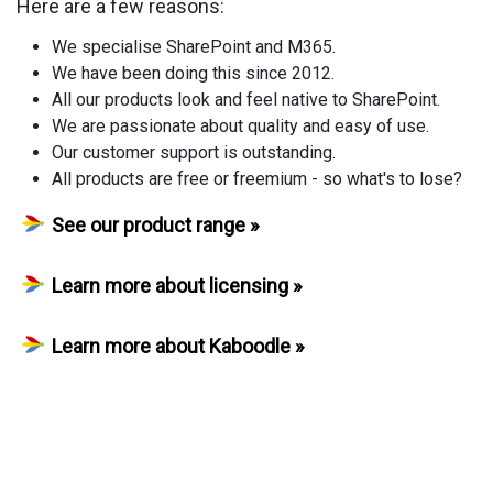
Here are a few reasons:
We specialise SharePoint and M365.
We have been doing this since 2012.
All our products look and feel native to SharePoint.
We are passionate about quality and easy of use.
Our customer support is outstanding.
All products are free or freemium - so what's to lose?
See our product range »
Learn more about licensing »
Learn more about Kaboodle »