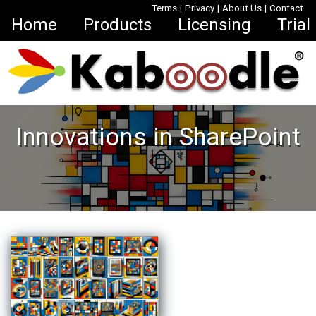
Terms
|
Privacy
|
About Us
|
Contact
Home
Products
Licensing
Trial
Innovations in SharePoint